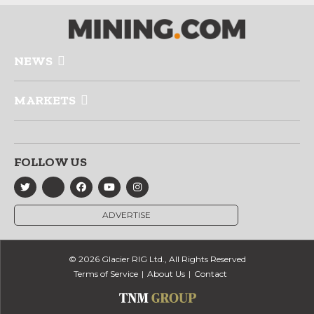
NEWS
MARKETS
FOLLOW US
ADVERTISE
© 2026 Glacier RIG Ltd., All Rights Reserved
Terms of Service
About Us
Contact