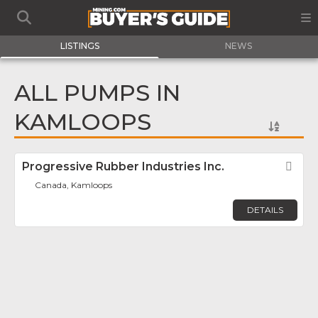
LISTINGS
NEWS
ALL PUMPS IN
KAMLOOPS
Progressive Rubber Industries Inc.
Fav
Canada, Kamloops
DETAILS