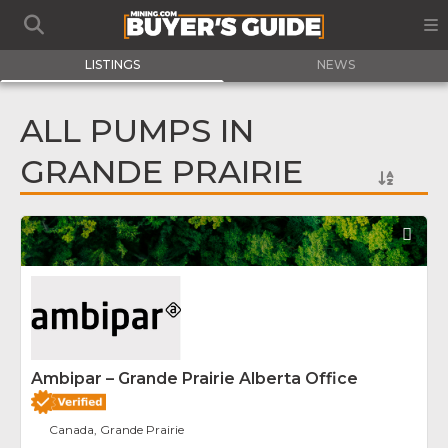
LISTINGS
NEWS
ALL PUMPS IN
GRANDE PRAIRIE
Fav
Ambipar – Grande Prairie Alberta Office
Canada, Grande Prairie