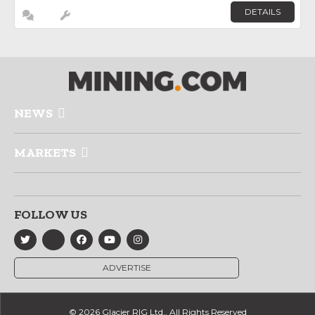
DETAILS
NEWS
MARKETS
FOLLOW US
ADVERTISE
© 2026 Glacier RIG Ltd., All Rights Reserved