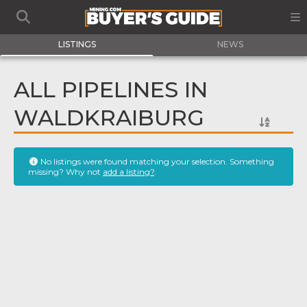
LISTINGS
NEWS
ALL PIPELINES IN
WALDKRAIBURG
No listings were found matching your selection. Something
missing? Why not
add a listing?
.