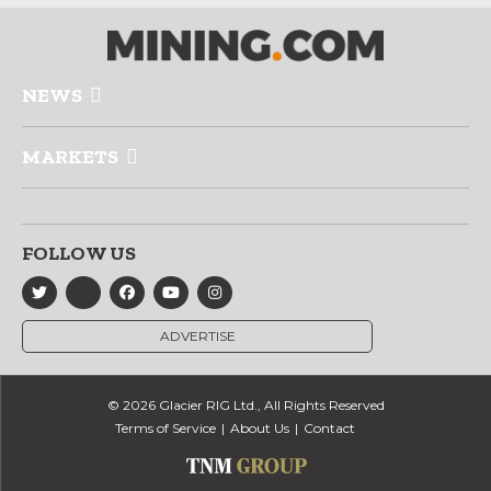
NEWS
MARKETS
FOLLOW US
ADVERTISE
© 2026 Glacier RIG Ltd., All Rights Reserved
Terms of Service
About Us
Contact