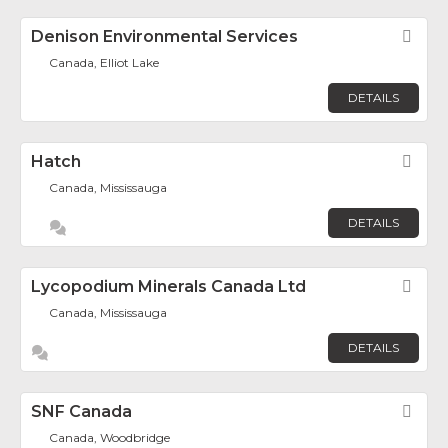
Denison Environmental Services
Fav
Canada, Elliot Lake
DETAILS
Hatch
Fav
Canada, Mississauga
DETAILS
Lycopodium Minerals Canada Ltd
Fav
Canada, Mississauga
DETAILS
SNF Canada
Fav
Canada, Woodbridge