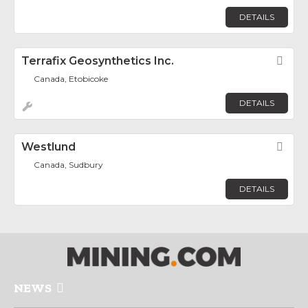
DETAILS
Terrafix Geosynthetics Inc.
Fav
Canada, Etobicoke
DETAILS
Westlund
Fav
Canada, Sudbury
DETAILS
NEWS