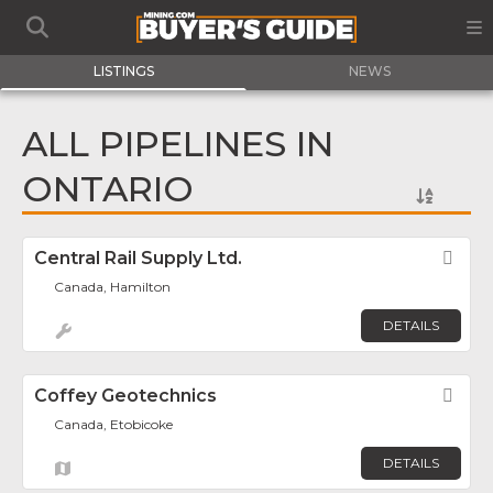
LISTINGS
NEWS
ALL PIPELINES IN
ONTARIO
Central Rail Supply Ltd.
Fav
Canada, Hamilton
DETAILS
Coffey Geotechnics
Fav
Canada, Etobicoke
DETAILS