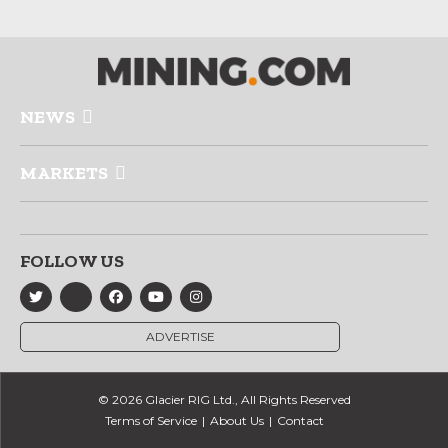
NEWS
MARKETS
FOLLOW US
ADVERTISE
© 2026 Glacier RIG Ltd., All Rights Reserved
Terms of Service
About Us
Contact