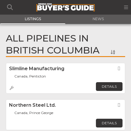
LISTINGS
NEWS
ALL PIPELINES IN
BRITISH COLUMBIA
Slimline Manufacturing
Fav
Canada, Penticton
DETAILS
Northern Steel Ltd.
Fav
Canada, Prince George
DETAILS