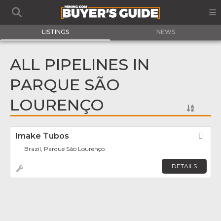
LISTINGS
NEWS
ALL PIPELINES IN
PARQUE SÃO
LOURENÇO
Imake Tubos
Fav
Brazil, Parque São Lourenço
DETAILS