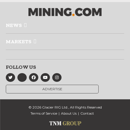
NEWS
MARKETS
FOLLOW US
ADVERTISE
© 2026 Glacier RIG Ltd., All Rights Reserved
Terms of Service
About Us
Contact