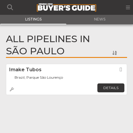
LISTINGS
NEWS
ALL PIPELINES IN
SÃO PAULO
Imake Tubos
Fav
Brazil, Parque São Lourenço
DETAILS