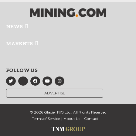
NEWS
MARKETS
FOLLOW US
ADVERTISE
© 2026 Glacier RIG Ltd., All Rights Reserved
Terms of Service
About Us
Contact