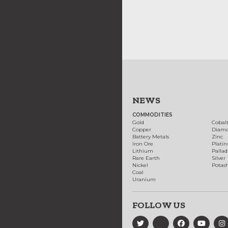
NEWS
COMMODITIES
Gold
Cobal
Copper
Diam
Battery Metals
Zinc
Iron Ore
Plati
Lithium
Palla
Rare Earth
Silver
Nickel
Potas
Coal
Uranium
FOLLOW US