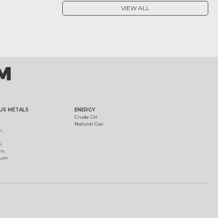
VIEW ALL
US METALS
ENERGY
Crude Oil
Natural Gas
m
m
um
ium