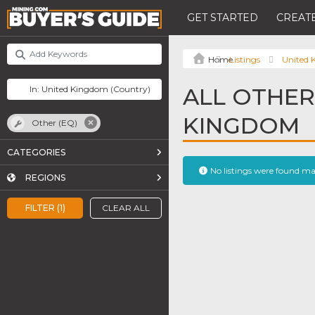
GET STARTED
CREATE
Listings
United
ALL OTHER 
KINGDOM
Other (EQ)
CATEGORIES
No listings were found m
REGIONS
FILTER (1)
CLEAR ALL