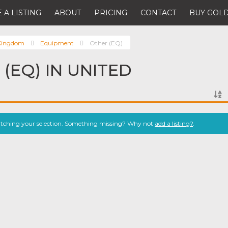
 A LISTING
ABOUT
PRICING
CONTACT
BUY GOLD
 Kingdom
Equipment
Other (EQ)
(EQ) IN UNITED
atching your selection. Something missing? Why not
add a listing?
.