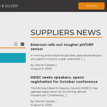
 & SILVER
SIGN IN
SUPPLIERS NEWS
Emerson rolls out tougher pH/ORP
sensor
In mining and industrial job sites, specialized sensors
are used to monitor water and other […]
by David Cassels
August 6, 2026
MDEC seeks speakers, opens
registration for October conference
The Mining Diesel Emissions Council (MDEC) has
opened registration for its Mining Vehicle
Powertrain Conference […]
by David Cassels
August 6, 2026