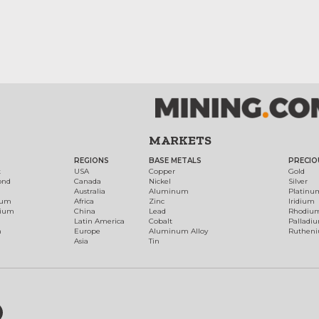
MARKETS
REGIONS
BASE METALS
PRECIO
t
USA
Copper
Gold
ond
Canada
Nickel
Silver
Australia
Aluminum
Platinu
num
Africa
Zinc
Iridium
dium
China
Lead
Rhodiu
Latin America
Cobalt
Palladi
h
Europe
Aluminum Alloy
Ruthen
Asia
Tin