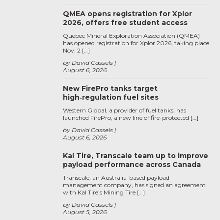
QMEA opens registration for Xplor
2026, offers free student access
Quebec Mineral Exploration Association (QMEA)
has opened registration for Xplor 2026, taking place
Nov. 2 […]
by David Cassels
August 6, 2026
New FirePro tanks target
high‑regulation fuel sites
Western Global, a provider of fuel tanks, has
launched FirePro, a new line of fire-protected […]
by David Cassels
August 6, 2026
Kal Tire, Transcale team up to improve
payload performance across Canada
Transcale, an Australia-based payload
management company, has signed an agreement
with Kal Tire’s Mining Tire […]
by David Cassels
August 5, 2026