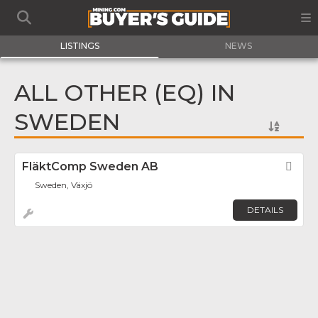
LISTINGS
NEWS
ALL OTHER (EQ) IN
SWEDEN
FläktComp Sweden AB
Fav
Sweden, Växjö
DETAILS