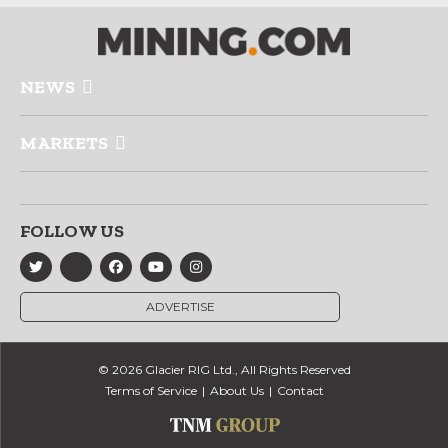
NEWS
MARKETS
FOLLOW US
ADVERTISE
© 2026 Glacier RIG Ltd., All Rights Reserved
Terms of Service
About Us
Contact