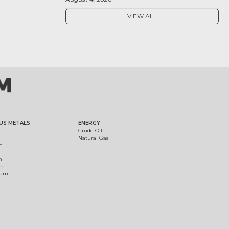
VIEW ALL
US METALS
ENERGY
Crude Oil
Natural Gas
m
m
um
ium