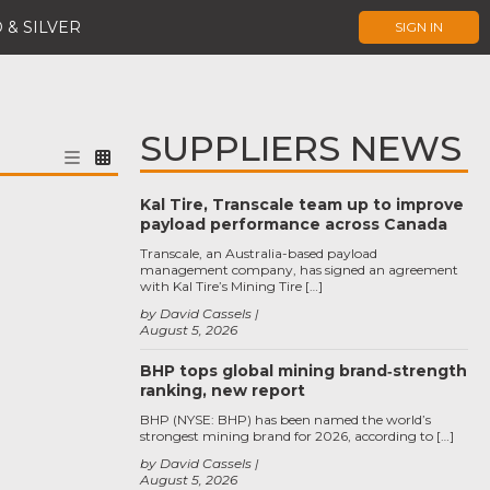
 & SILVER
SIGN IN
SUPPLIERS NEWS
Kal Tire, Transcale team up to improve
payload performance across Canada
Transcale, an Australia-based payload
management company, has signed an agreement
with Kal Tire’s Mining Tire […]
by David Cassels
August 5, 2026
BHP tops global mining brand‑strength
ranking, new report
BHP (NYSE: BHP) has been named the world’s
strongest mining brand for 2026, according to […]
by David Cassels
August 5, 2026