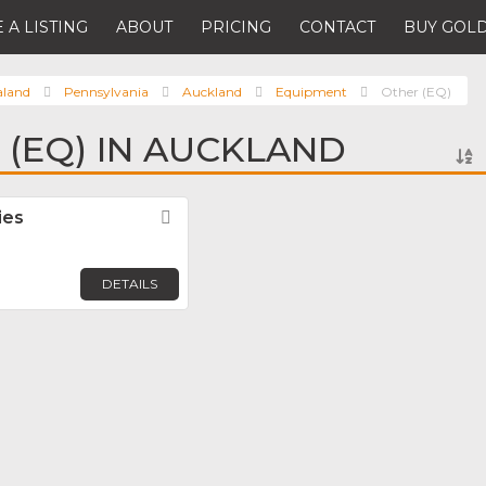
 A LISTING
ABOUT
PRICING
CONTACT
BUY GOLD
aland
Pennsylvania
Auckland
Equipment
Other (EQ)
 (EQ) IN AUCKLAND
ies
Favorite
DETAILS