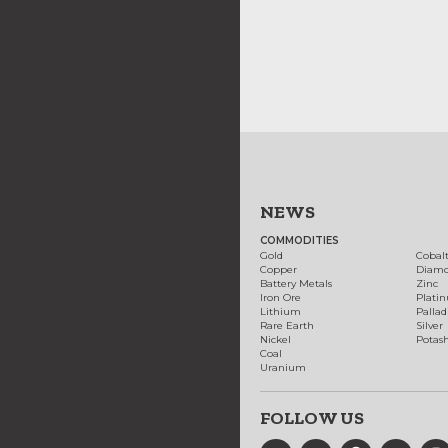
NEWS
COMMODITIES
Gold
Cobal
Copper
Diam
Battery Metals
Zinc
Iron Ore
Plati
Lithium
Palla
Rare Earth
Silver
Nickel
Potas
Coal
Uranium
FOLLOW US