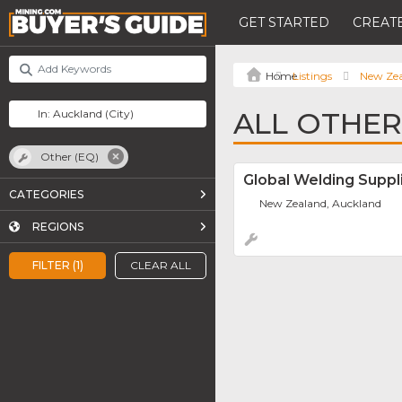
GET STARTED
CREATE
Listings
New Ze
ALL OTHER
Other (EQ)
Global Welding Suppl
CATEGORIES
New Zealand, Auckland
REGIONS
FILTER (1)
CLEAR ALL