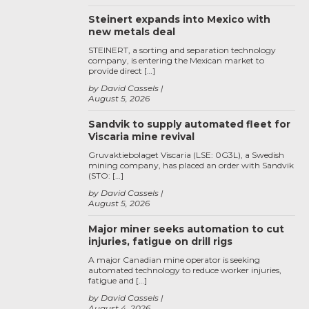
Steinert expands into Mexico with
new metals deal
STEINERT, a sorting and separation technology
company, is entering the Mexican market to
provide direct […]
by David Cassels
August 5, 2026
Sandvik to supply automated fleet for
Viscaria mine revival
Gruvaktiebolaget Viscaria (LSE: 0G3L), a Swedish
mining company, has placed an order with Sandvik
(STO: […]
by David Cassels
August 5, 2026
Major miner seeks automation to cut
injuries, fatigue on drill rigs
A major Canadian mine operator is seeking
automated technology to reduce worker injuries,
fatigue and […]
by David Cassels
August 4, 2026