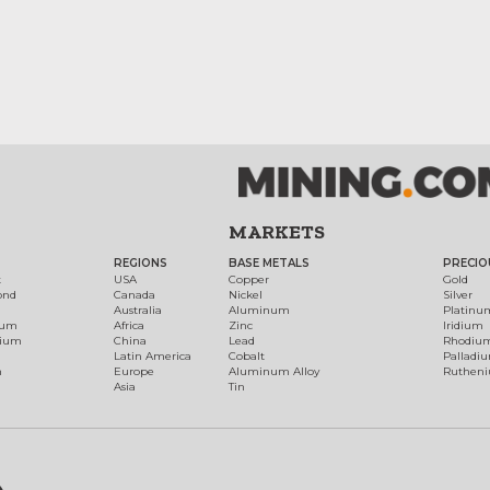
MARKETS
REGIONS
BASE METALS
PRECIO
t
USA
Copper
Gold
ond
Canada
Nickel
Silver
Australia
Aluminum
Platinu
num
Africa
Zinc
Iridium
dium
China
Lead
Rhodiu
Latin America
Cobalt
Palladi
h
Europe
Aluminum Alloy
Ruthen
Asia
Tin