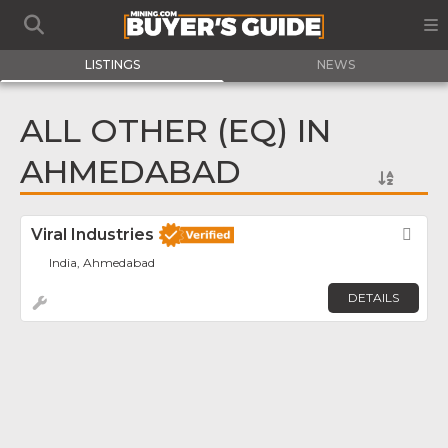
LISTINGS
NEWS
ALL OTHER (EQ) IN
AHMEDABAD
Viral Industries
Fav
India, Ahmedabad
DETAILS