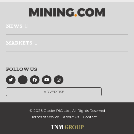
NEWS
MARKETS
FOLLOW US
ADVERTISE
© 2026 Glacier RIG Ltd., All Rights Reserved
Terms of Service
About Us
Contact