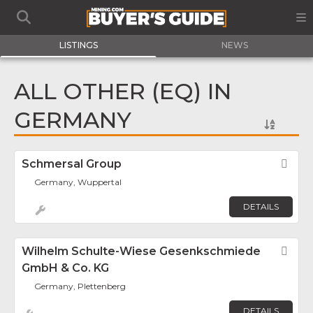
LISTINGS
NEWS
ALL OTHER (EQ) IN
GERMANY
Schmersal Group
Fav
Germany, Wuppertal
DETAILS
Wilhelm Schulte-Wiese Gesenkschmiede
Fav
GmbH & Co. KG
Germany, Plettenberg
DETAILS