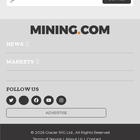
NEWS
MARKETS
FOLLOW US
ADVERTISE
© 2026 Glacier RIG Ltd., All Rights Reserved
Terms of Service
About Us
Contact