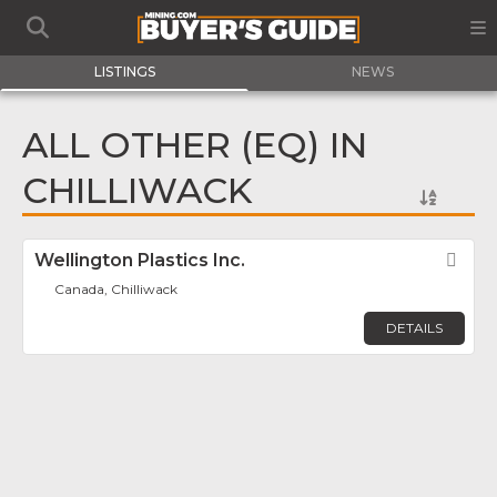
LISTINGS
NEWS
ALL OTHER (EQ) IN
CHILLIWACK
Wellington Plastics Inc.
Fav
Canada, Chilliwack
DETAILS