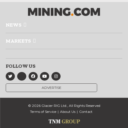
NEWS
MARKETS
FOLLOW US
ADVERTISE
© 2026 Glacier RIG Ltd., All Rights Reserved
Terms of Service
About Us
Contact