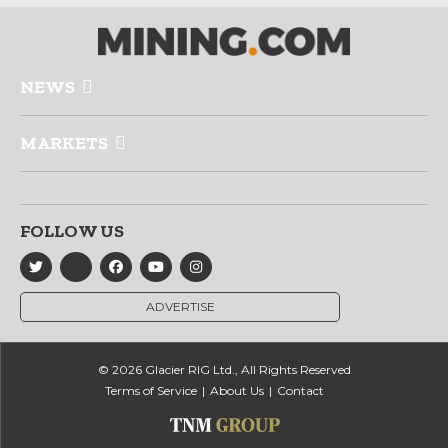
NEWS
MARKETS
FOLLOW US
ADVERTISE
© 2026 Glacier RIG Ltd., All Rights Reserved
Terms of Service
About Us
Contact