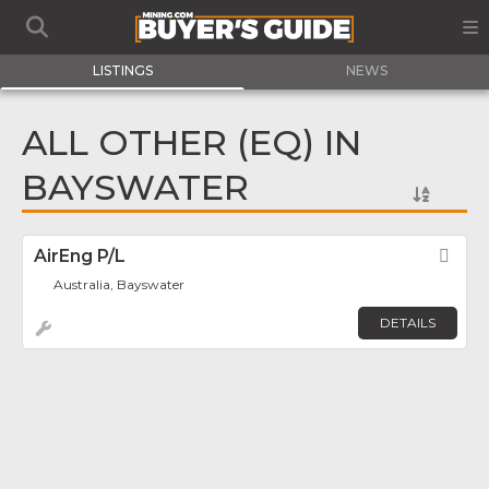
LISTINGS
NEWS
ALL OTHER (EQ) IN
BAYSWATER
AirEng P/L
Fav
Australia, Bayswater
DETAILS