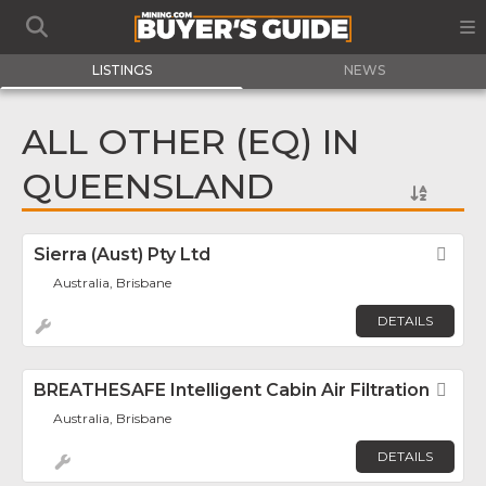
LISTINGS
NEWS
ALL OTHER (EQ) IN
QUEENSLAND
Sierra (Aust) Pty Ltd
Fav
Australia, Brisbane
DETAILS
BREATHESAFE Intelligent Cabin Air Filtration
Fav
Australia, Brisbane
DETAILS