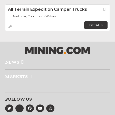
All Terrain Expedition Camper Trucks
Fav
Australia, Currumbin Waters
DETAILS
NEWS
MARKETS
FOLLOW US