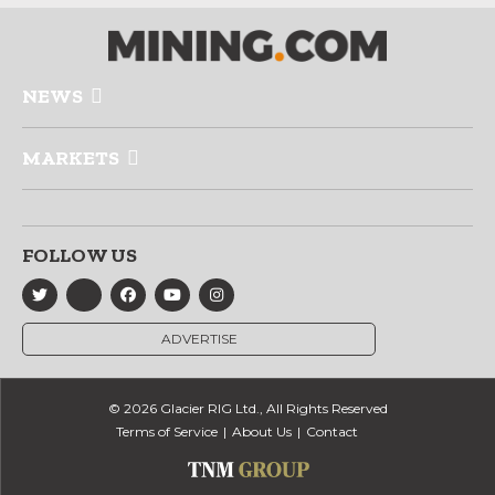
NEWS
MARKETS
FOLLOW US
ADVERTISE
© 2026 Glacier RIG Ltd., All Rights Reserved
Terms of Service
About Us
Contact