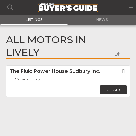
LISTINGS
NEWS
ALL MOTORS IN
LIVELY
The Fluid Power House Sudbury Inc.
Fav
Canada, Lively
DETAILS