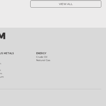
VIEW ALL
US METALS
ENERGY
Crude Oil
Natural Gas
m
m
um
ium