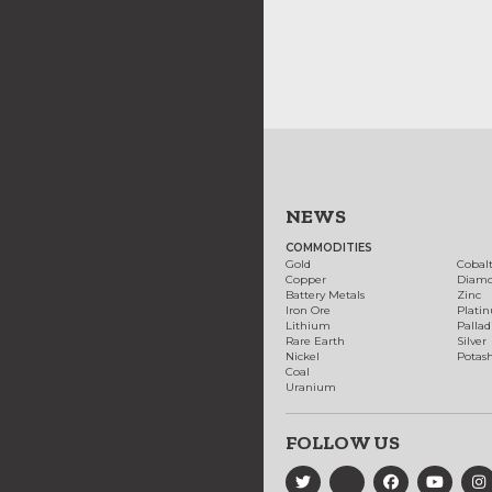
NEWS
COMMODITIES
Gold
Cobal
Copper
Diam
Battery Metals
Zinc
Iron Ore
Plati
Lithium
Palla
Rare Earth
Silver
Nickel
Potas
Coal
Uranium
FOLLOW US