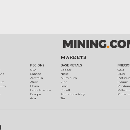
MARKETS
REGIONS
BASE METALS
PRECIO
t
USA
Copper
Gold
ond
Canada
Nickel
Silver
Australia
Aluminum
Platinu
num
Africa
Zinc
Iridium
dium
China
Lead
Rhodiu
Latin America
Cobalt
Palladi
h
Europe
Aluminum Alloy
Ruthen
Asia
Tin