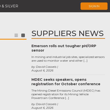
 & SILVER
SIGN IN
SUPPLIERS NEWS
Emerson rolls out tougher pH/ORP
sensor
In mining and industrial job sites, specialized sensors
are used to monitor water and other […]
by David Cassels
August 6, 2026
MDEC seeks speakers, opens
registration for October conference
The Mining Diesel Emissions Council (MDEC) has
opened registration for its Mining Vehicle
Powertrain Conference […]
by David Cassels
August 6, 2026