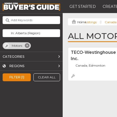
GET STARTED
CREATE
Listings
Canada
ALL MOTOR
Motors
TECO-Westinghouse 
CATEGORIES
Inc.
Canada, Edmonton
REGIONS
FILTER (1)
CLEAR ALL