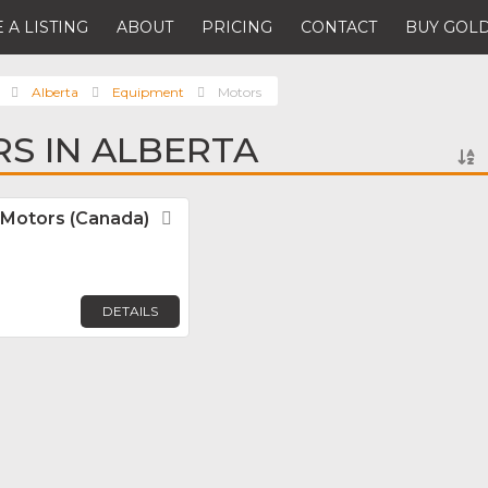
 A LISTING
ABOUT
PRICING
CONTACT
BUY GOLD
Alberta
Equipment
Motors
S IN ALBERTA
Motors (Canada)
Favorite
DETAILS