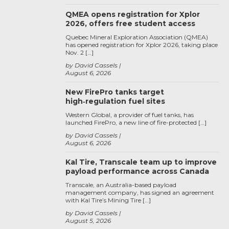
QMEA opens registration for Xplor
2026, offers free student access
Quebec Mineral Exploration Association (QMEA)
has opened registration for Xplor 2026, taking place
Nov. 2 […]
by David Cassels
August 6, 2026
New FirePro tanks target
high‑regulation fuel sites
Western Global, a provider of fuel tanks, has
launched FirePro, a new line of fire-protected […]
by David Cassels
August 6, 2026
Kal Tire, Transcale team up to improve
payload performance across Canada
Transcale, an Australia-based payload
management company, has signed an agreement
with Kal Tire’s Mining Tire […]
by David Cassels
August 5, 2026