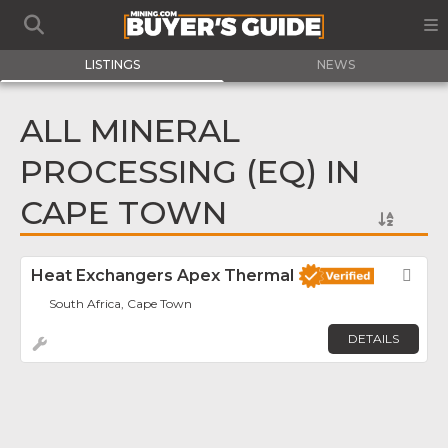
LISTINGS
NEWS
ALL MINERAL
PROCESSING (EQ) IN
CAPE TOWN
Heat Exchangers Apex Thermal
Fav
South Africa, Cape Town
DETAILS