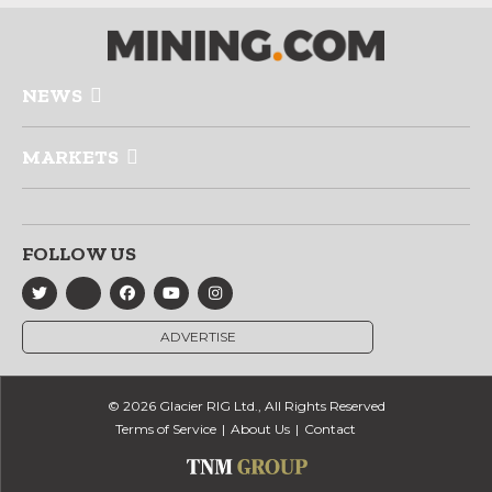
NEWS
MARKETS
FOLLOW US
ADVERTISE
© 2026 Glacier RIG Ltd., All Rights Reserved
Terms of Service
About Us
Contact