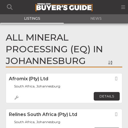
LISTINGS
NEWS
ALL MINERAL
PROCESSING (EQ) IN
JOHANNESBURG
Afromix (Pty) Ltd
Fav
South Africa, Johannesburg
DETAILS
Relines South Africa (Pty) Ltd
Fav
South Africa, Johannesburg