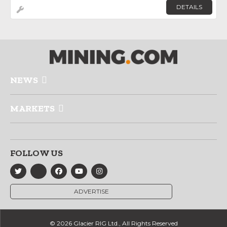
DETAILS
NEWS
MARKETS
FOLLOW US
ADVERTISE
© 2026 Glacier RIG Ltd., All Rights Reserved