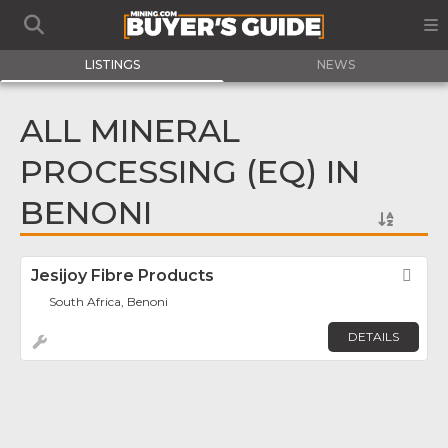
LISTINGS
NEWS
ALL MINERAL
PROCESSING (EQ) IN
BENONI
Jesijoy Fibre Products
Fav
South Africa, Benoni
DETAILS