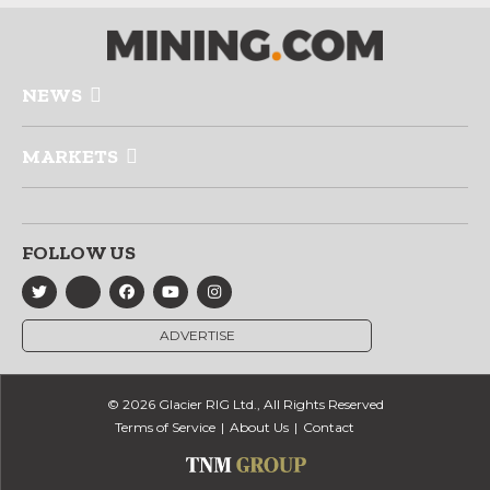
NEWS
MARKETS
FOLLOW US
ADVERTISE
© 2026 Glacier RIG Ltd., All Rights Reserved
Terms of Service
About Us
Contact