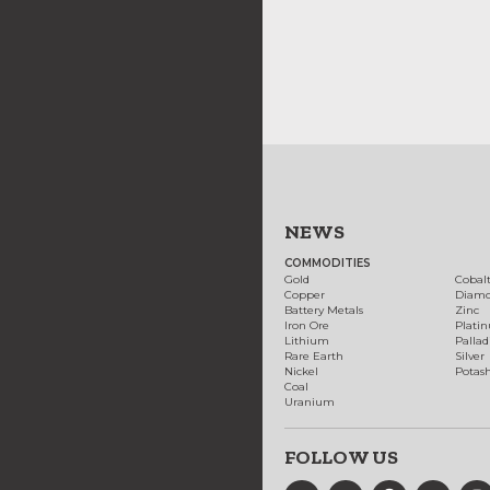
NEWS
COMMODITIES
Gold
Cobal
Copper
Diam
Battery Metals
Zinc
Iron Ore
Plati
Lithium
Palla
Rare Earth
Silver
Nickel
Potas
Coal
Uranium
FOLLOW US