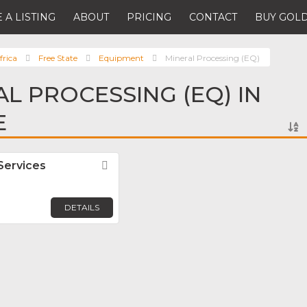
 A LISTING
ABOUT
PRICING
CONTACT
BUY GOLD
frica
Free State
Equipment
Mineral Processing (EQ)
AL PROCESSING (EQ) IN
E
Services
Favorite
DETAILS