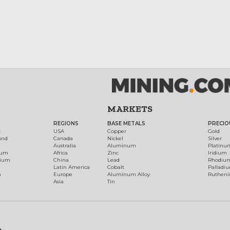
MARKETS
REGIONS
BASE METALS
PRECIO
t
USA
Copper
Gold
ond
Canada
Nickel
Silver
Australia
Aluminum
Platinu
num
Africa
Zinc
Iridium
dium
China
Lead
Rhodiu
Latin America
Cobalt
Palladi
h
Europe
Aluminum Alloy
Ruthen
Asia
Tin