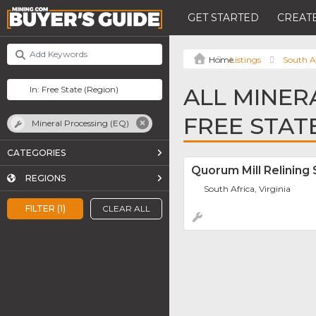
GET STARTED
CREATE
Listings
South A
ALL MINER
FREE STAT
Mineral Processing (EQ)
CATEGORIES
Quorum Mill Relining 
REGIONS
South Africa, Virginia
FILTER (1)
CLEAR ALL