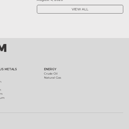
VIEW ALL
US METALS
ENERGY
Crude Oil
Natural Gas
m
m
um
ium