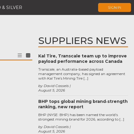
 & SILVER
SIGN IN
SUPPLIERS NEWS
Kal Tire, Transcale team up to improve
payload performance across Canada
Transcale, an Australia-based payload
management company, has signed an agreement
with Kal Tire’s Mining Tire […]
by David Cassels
August 5, 2026
BHP tops global mining brand‑strength
ranking, new report
BHP (NYSE: BHP) has been named the world’s
strongest mining brand for 2026, according to […]
by David Cassels
August 5, 2026