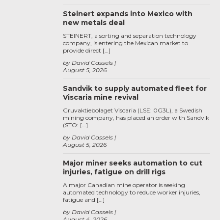
Steinert expands into Mexico with
new metals deal
STEINERT, a sorting and separation technology
company, is entering the Mexican market to
provide direct […]
by David Cassels
August 5, 2026
Sandvik to supply automated fleet for
Viscaria mine revival
Gruvaktiebolaget Viscaria (LSE: 0G3L), a Swedish
mining company, has placed an order with Sandvik
(STO: […]
by David Cassels
August 5, 2026
Major miner seeks automation to cut
injuries, fatigue on drill rigs
A major Canadian mine operator is seeking
automated technology to reduce worker injuries,
fatigue and […]
by David Cassels
August 4, 2026