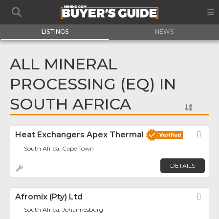
LISTINGS
NEWS
ALL MINERAL
PROCESSING (EQ) IN
SOUTH AFRICA
Heat Exchangers Apex Thermal
Fav
South Africa, Cape Town
DETAILS
Afromix (Pty) Ltd
Fav
South Africa, Johannesburg