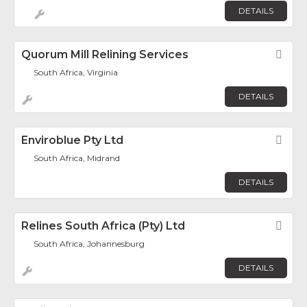
DETAILS
Quorum Mill Relining Services
Fav
South Africa, Virginia
DETAILS
Enviroblue Pty Ltd
Fav
South Africa, Midrand
DETAILS
Relines South Africa (Pty) Ltd
Fav
South Africa, Johannesburg
DETAILS