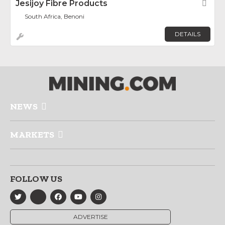
Jesijoy Fibre Products
Fav
South Africa, Benoni
DETAILS
NEWS
MARKETS
FOLLOW US
ADVERTISE