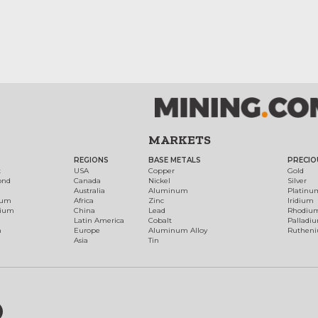
MARKETS
REGIONS
BASE METALS
PRECIO
t
USA
Copper
Gold
ond
Canada
Nickel
Silver
Australia
Aluminum
Platinu
num
Africa
Zinc
Iridium
dium
China
Lead
Rhodiu
Latin America
Cobalt
Palladi
h
Europe
Aluminum Alloy
Ruthen
Asia
Tin