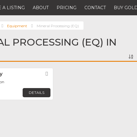
 A LISTING
ABOUT
PRICING
CONTACT
BUY GOLD
Equipment
Mineral Processing (EQ)
AL PROCESSING (EQ) IN
y
Favorite
éon
DETAILS