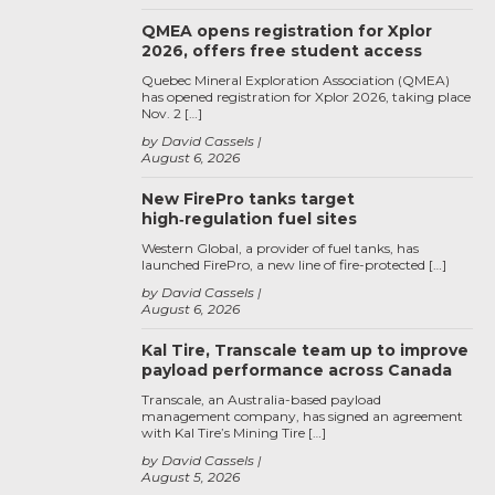
QMEA opens registration for Xplor
2026, offers free student access
Quebec Mineral Exploration Association (QMEA)
has opened registration for Xplor 2026, taking place
Nov. 2 […]
by David Cassels
August 6, 2026
New FirePro tanks target
high‑regulation fuel sites
Western Global, a provider of fuel tanks, has
launched FirePro, a new line of fire-protected […]
by David Cassels
August 6, 2026
Kal Tire, Transcale team up to improve
payload performance across Canada
Transcale, an Australia-based payload
management company, has signed an agreement
with Kal Tire’s Mining Tire […]
by David Cassels
August 5, 2026