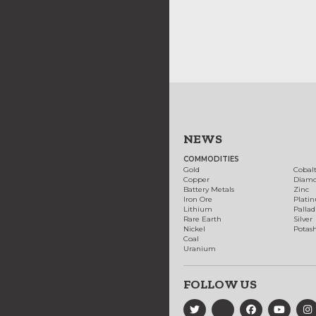
NEWS
COMMODITIES
Gold
Cobal
Copper
Diam
Battery Metals
Zinc
Iron Ore
Plati
Lithium
Palla
Rare Earth
Silver
Nickel
Potas
Coal
Uranium
FOLLOW US