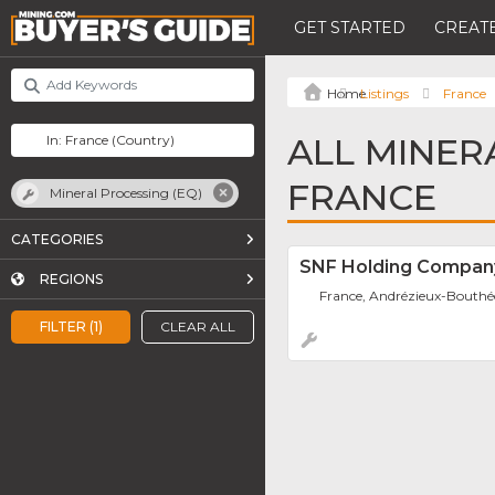
GET STARTED
CREATE
Listings
France
ALL MINER
FRANCE
Mineral Processing (EQ)
CATEGORIES
SNF Holding Compan
REGIONS
France, Andrézieux-Bouth
FILTER (1)
CLEAR ALL