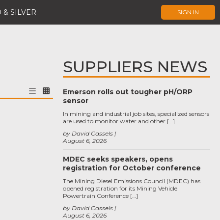
 & SILVER
SIGN IN
SUPPLIERS NEWS
Emerson rolls out tougher pH/ORP
sensor
In mining and industrial job sites, specialized sensors
are used to monitor water and other […]
by David Cassels
August 6, 2026
MDEC seeks speakers, opens
registration for October conference
The Mining Diesel Emissions Council (MDEC) has
opened registration for its Mining Vehicle
Powertrain Conference […]
by David Cassels
August 6, 2026