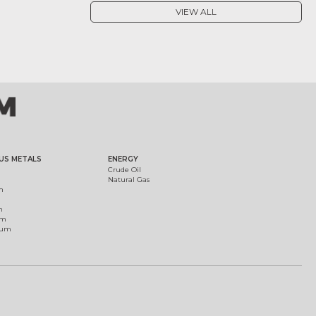
VIEW ALL
US METALS
ENERGY
Crude Oil
Natural Gas
m
m
um
ium