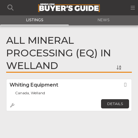
LISTINGS
NEWS
ALL MINERAL
PROCESSING (EQ) IN
WELLAND
Whiting Equipment
Fav
Canada, Welland
DETAILS