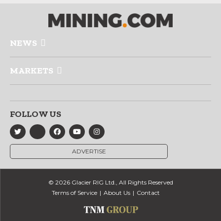
NEWS
MARKETS
FOLLOW US
ADVERTISE
© 2026 Glacier RIG Ltd., All Rights Reserved
Terms of Service
About Us
Contact