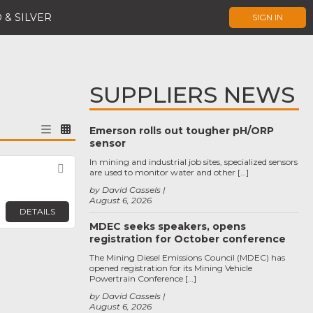
 & SILVER
SIGN IN
SUPPLIERS NEWS
Emerson rolls out tougher pH/ORP
sensor
In mining and industrial job sites, specialized sensors
Favorite
are used to monitor water and other […]
by David Cassels
August 6, 2026
DETAILS
MDEC seeks speakers, opens
registration for October conference
The Mining Diesel Emissions Council (MDEC) has
opened registration for its Mining Vehicle
Powertrain Conference […]
by David Cassels
August 6, 2026