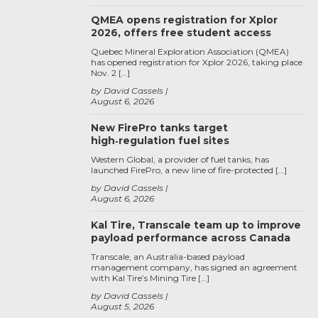
QMEA opens registration for Xplor
2026, offers free student access
Quebec Mineral Exploration Association (QMEA)
has opened registration for Xplor 2026, taking place
Nov. 2 […]
by David Cassels
August 6, 2026
New FirePro tanks target
high‑regulation fuel sites
Western Global, a provider of fuel tanks, has
launched FirePro, a new line of fire-protected […]
by David Cassels
August 6, 2026
Kal Tire, Transcale team up to improve
payload performance across Canada
Transcale, an Australia-based payload
management company, has signed an agreement
with Kal Tire’s Mining Tire […]
by David Cassels
August 5, 2026