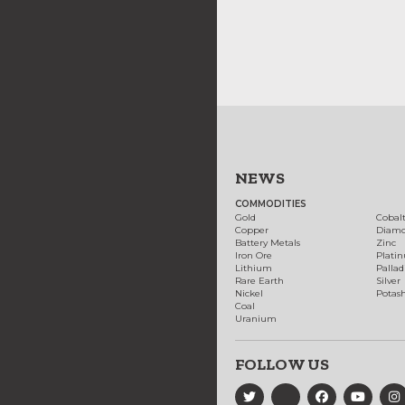
NEWS
COMMODITIES
Gold
Cobal
Copper
Diam
Battery Metals
Zinc
Iron Ore
Plati
Lithium
Palla
Rare Earth
Silver
Nickel
Potas
Coal
Uranium
FOLLOW US