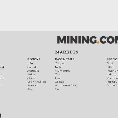
MARKETS
REGIONS
BASE METALS
PRECIO
t
USA
Copper
Gold
ond
Canada
Nickel
Silver
Australia
Aluminum
Platinu
num
Africa
Zinc
Iridium
dium
China
Lead
Rhodiu
Latin America
Cobalt
Palladi
h
Europe
Aluminum Alloy
Ruthen
Asia
Tin