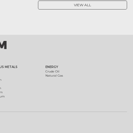
VIEW ALL
US METALS
ENERGY
Crude Oil
Natural Gas
m
m
um
ium