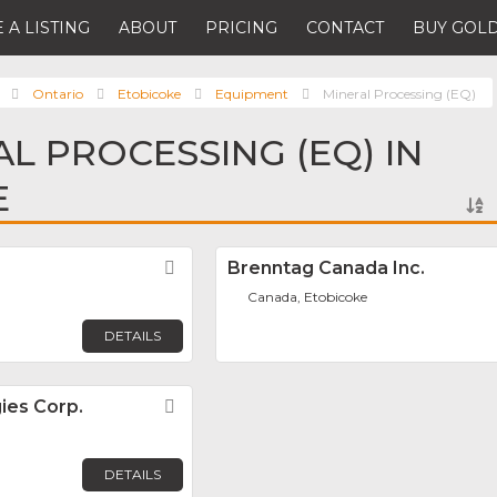
 A LISTING
ABOUT
PRICING
CONTACT
BUY GOLD
Ontario
Etobicoke
Equipment
Mineral Processing (EQ)
AL PROCESSING (EQ) IN
E
Favorite
Brenntag Canada Inc.
Canada, Etobicoke
DETAILS
ies Corp.
Favorite
DETAILS