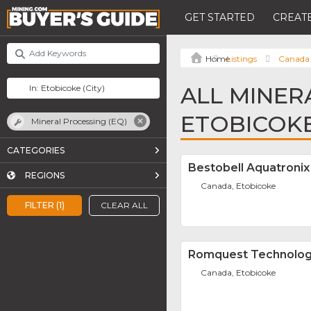
GET STARTED
CREATE
Listings
Canada
ALL MINER
ETOBICOK
Mineral Processing (EQ)
CATEGORIES
Bestobell Aquatronix
REGIONS
Canada, Etobicoke
FILTER (1)
CLEAR ALL
Romquest Technolog
Canada, Etobicoke