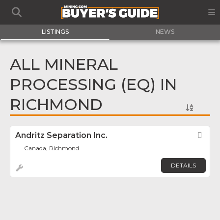
LISTINGS
NEWS
ALL MINERAL
PROCESSING (EQ) IN
RICHMOND
Andritz Separation Inc.
Fav
Canada, Richmond
DETAILS