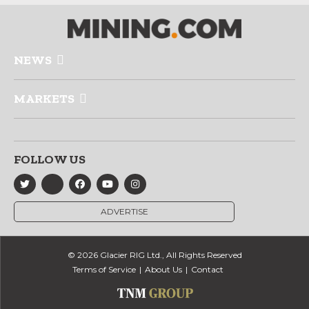
NEWS
MARKETS
FOLLOW US
ADVERTISE
© 2026 Glacier RIG Ltd., All Rights Reserved
Terms of Service
About Us
Contact