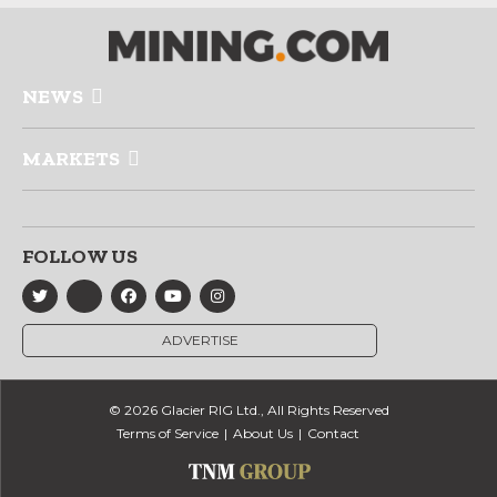
NEWS
MARKETS
FOLLOW US
ADVERTISE
© 2026 Glacier RIG Ltd., All Rights Reserved
Terms of Service
About Us
Contact