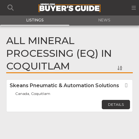
LISTINGS
NEWS
ALL MINERAL
PROCESSING (EQ) IN
COQUITLAM
Skeans Pneumatic & Automation Solutions
Fav
Canada, Coquitlam
DETAILS