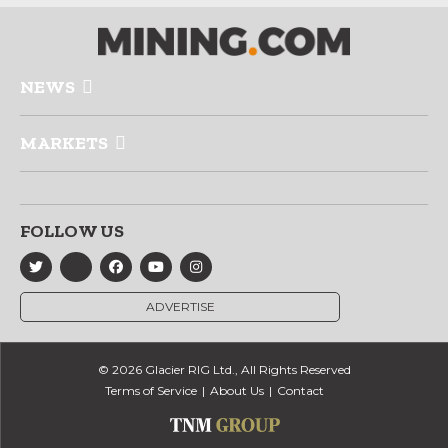
NEWS
MARKETS
FOLLOW US
ADVERTISE
© 2026 Glacier RIG Ltd., All Rights Reserved
Terms of Service
About Us
Contact