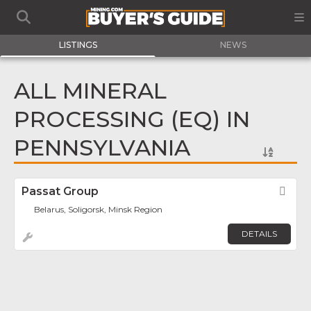
LISTINGS
NEWS
ALL MINERAL
PROCESSING (EQ) IN
PENNSYLVANIA
Passat Group
Fav
Belarus, Soligorsk, Minsk Region
DETAILS