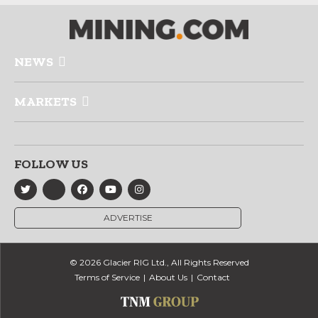
NEWS
MARKETS
FOLLOW US
ADVERTISE
© 2026 Glacier RIG Ltd., All Rights Reserved
Terms of Service
About Us
Contact