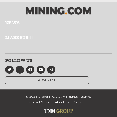
NEWS
MARKETS
FOLLOW US
ADVERTISE
© 2026 Glacier RIG Ltd., All Rights Reserved
Terms of Service
About Us
Contact