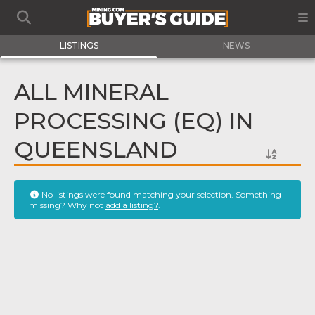
LISTINGS
NEWS
ALL MINERAL
PROCESSING (EQ) IN
QUEENSLAND
No listings were found matching your selection. Something
missing? Why not
add a listing?
.