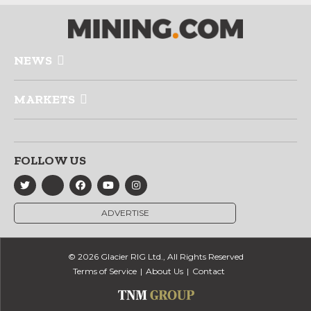
NEWS
MARKETS
FOLLOW US
ADVERTISE
© 2026 Glacier RIG Ltd., All Rights Reserved
Terms of Service
About Us
Contact