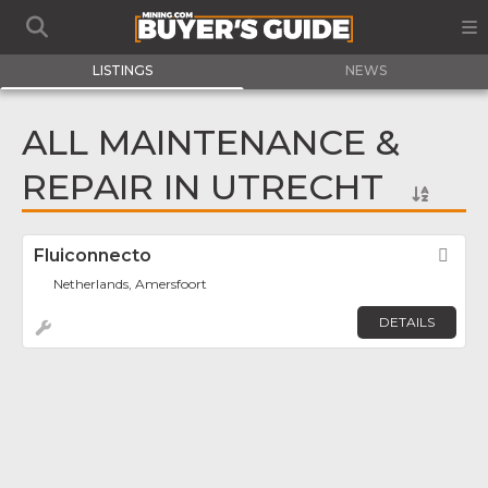
LISTINGS
NEWS
ALL MAINTENANCE &
REPAIR IN UTRECHT
Fluiconnecto
Fav
Netherlands, Amersfoort
DETAILS