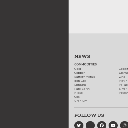
NEWS
COMMODITIES
Gold
Cobal
Copper
Diam
Battery Metals
Zinc
Iron Ore
Plati
Lithium
Palla
Rare Earth
Silver
Nickel
Potas
Coal
Uranium
FOLLOW US