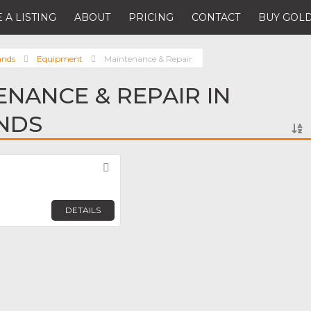
 A LISTING
ABOUT
PRICING
CONTACT
BUY GOLD
ands
Equipment
Maintenance & Repair
ENANCE & REPAIR IN
NDS
Favorite
DETAILS