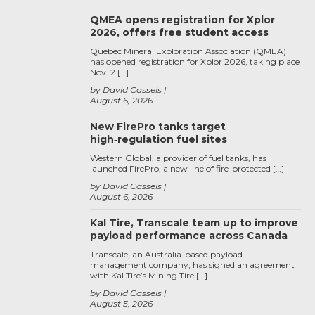
QMEA opens registration for Xplor
2026, offers free student access
Quebec Mineral Exploration Association (QMEA)
has opened registration for Xplor 2026, taking place
Nov. 2 […]
by David Cassels
August 6, 2026
New FirePro tanks target
high‑regulation fuel sites
Western Global, a provider of fuel tanks, has
launched FirePro, a new line of fire-protected […]
by David Cassels
August 6, 2026
Kal Tire, Transcale team up to improve
payload performance across Canada
Transcale, an Australia-based payload
management company, has signed an agreement
with Kal Tire’s Mining Tire […]
by David Cassels
August 5, 2026