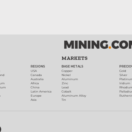
MARKETS
REGIONS
BASE METALS
PRECIO
t
USA
Copper
Gold
ond
Canada
Nickel
Silver
Australia
Aluminum
Platinu
num
Africa
Zinc
Iridium
dium
China
Lead
Rhodiu
Latin America
Cobalt
Palladi
h
Europe
Aluminum Alloy
Ruthen
Asia
Tin