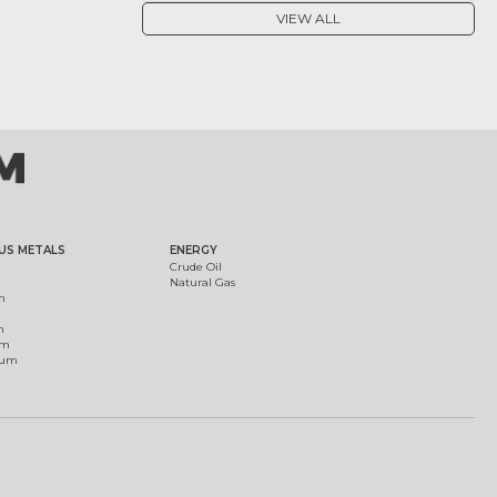
VIEW ALL
US METALS
ENERGY
Crude Oil
Natural Gas
m
m
um
ium