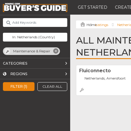
GET STARTED
CREATE
Listings
Netherl
ALL MAINT
NETHERLA
Maintenance & Repair
CATEGORIES
Fluiconnecto
REGIONS
Netherlands, Amersfoort
FILTER (1)
CLEAR ALL