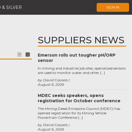
 & SILVER
SIGN IN
SUPPLIERS NEWS
Emerson rolls out tougher pH/ORP
sensor
In mining and industrial job sites, specialized sensors
are used to monitor water and other […]
by David Cassels
August 6, 2026
MDEC seeks speakers, opens
registration for October conference
The Mining Diesel Emissions Council (MDEC) has
opened registration for its Mining Vehicle
Powertrain Conference […]
by David Cassels
August 6, 2026