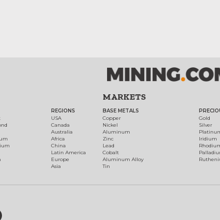
MARKETS
REGIONS
BASE METALS
PRECIO
t
USA
Copper
Gold
ond
Canada
Nickel
Silver
Australia
Aluminum
Platinu
num
Africa
Zinc
Iridium
dium
China
Lead
Rhodiu
Latin America
Cobalt
Palladi
h
Europe
Aluminum Alloy
Ruthen
Asia
Tin