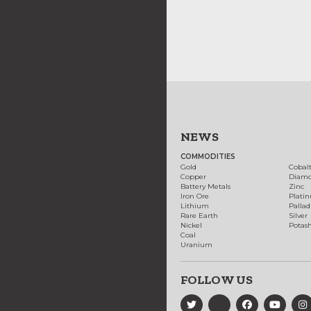
NEWS
COMMODITIES
Gold
Cobal
Copper
Diam
Battery Metals
Zinc
Iron Ore
Plati
Lithium
Palla
Rare Earth
Silver
Nickel
Potas
Coal
Uranium
FOLLOW US