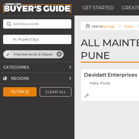
GET STARTED
CREATE
Listings
India
ALL MAINT
PUNE
Maintenance & Repair
CATEGORIES
Devidatt Enterprises
REGIONS
India, Pune
FILTER (1)
CLEAR ALL