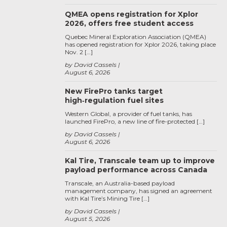
QMEA opens registration for Xplor
2026, offers free student access
Quebec Mineral Exploration Association (QMEA)
has opened registration for Xplor 2026, taking place
Nov. 2 […]
by David Cassels
August 6, 2026
New FirePro tanks target
high‑regulation fuel sites
Western Global, a provider of fuel tanks, has
launched FirePro, a new line of fire-protected […]
by David Cassels
August 6, 2026
Kal Tire, Transcale team up to improve
payload performance across Canada
Transcale, an Australia-based payload
management company, has signed an agreement
with Kal Tire’s Mining Tire […]
by David Cassels
August 5, 2026