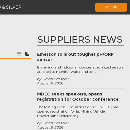
 & SILVER
SIGN IN
SUPPLIERS NEWS
Emerson rolls out tougher pH/ORP
sensor
In mining and industrial job sites, specialized sensors
are used to monitor water and other […]
by David Cassels
August 6, 2026
MDEC seeks speakers, opens
registration for October conference
The Mining Diesel Emissions Council (MDEC) has
opened registration for its Mining Vehicle
Powertrain Conference […]
by David Cassels
August 6, 2026