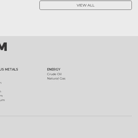
VIEW ALL
US METALS
ENERGY
Crude Oil
Natural Gas
m
m
um
ium