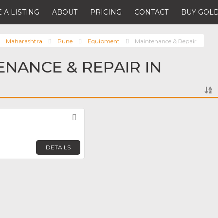
 A LISTING
ABOUT
PRICING
CONTACT
BUY GOLD
Maharashtra
Pune
Equipment
Maintenance & Repair
ENANCE & REPAIR IN
Favorite
DETAILS