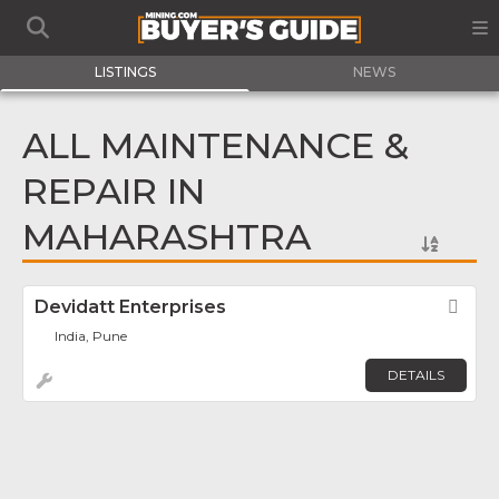
LISTINGS
NEWS
ALL MAINTENANCE &
REPAIR IN
MAHARASHTRA
Devidatt Enterprises
Fav
India, Pune
DETAILS