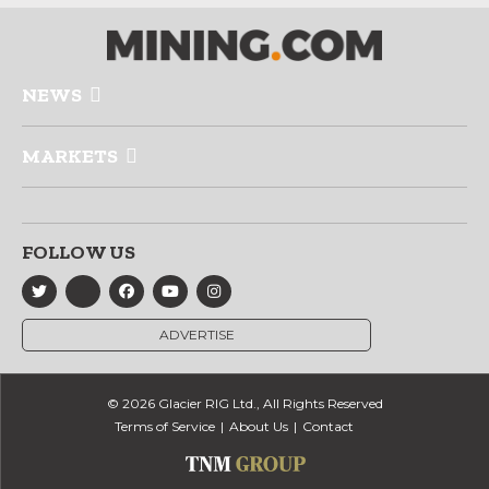
NEWS
MARKETS
FOLLOW US
ADVERTISE
© 2026 Glacier RIG Ltd., All Rights Reserved
Terms of Service
About Us
Contact