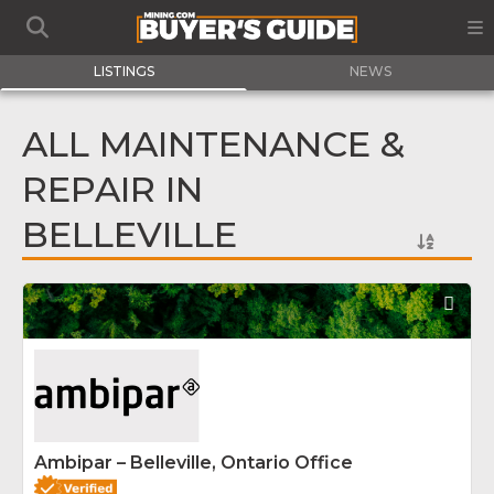
LISTINGS
NEWS
ALL MAINTENANCE &
REPAIR IN
BELLEVILLE
Fav
Ambipar – Belleville, Ontario Office