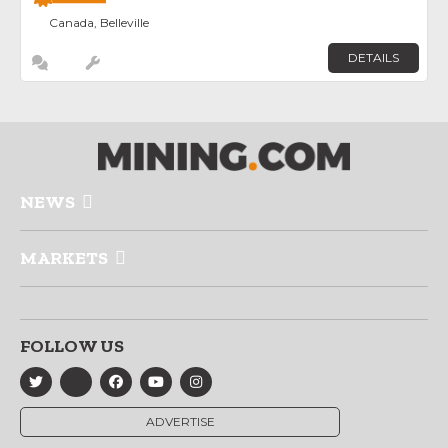
Canada, Belleville
DETAILS
NEWS
MARKETS
FOLLOW US
ADVERTISE