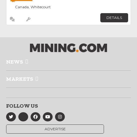
Canada, Whitecourt
DETAILS
NEWS
MARKETS
FOLLOW US
ADVERTISE