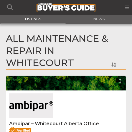
LISTINGS
NEWS
ALL MAINTENANCE &
REPAIR IN
WHITECOURT
Fav
Ambipar – Whitecourt Alberta Office