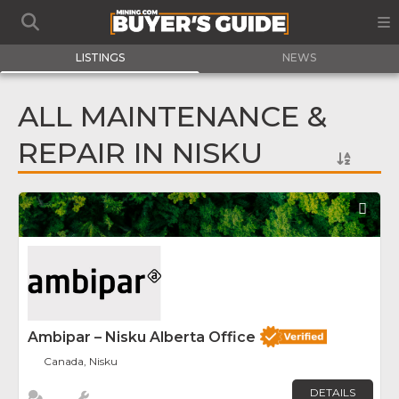
LISTINGS
NEWS
ALL MAINTENANCE &
REPAIR IN NISKU
Fav
Ambipar – Nisku Alberta Office
Canada, Nisku
DETAILS