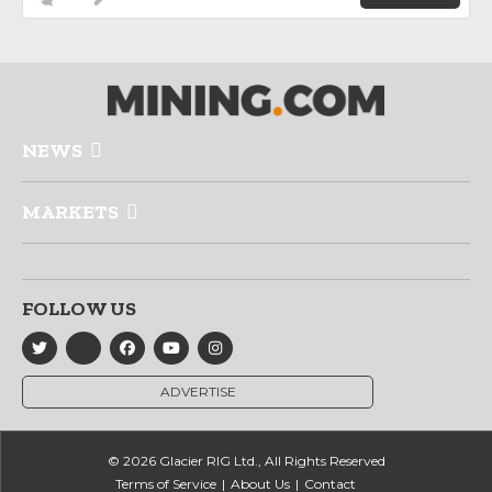
NEWS
MARKETS
FOLLOW US
ADVERTISE
© 2026 Glacier RIG Ltd., All Rights Reserved
Terms of Service
About Us
Contact