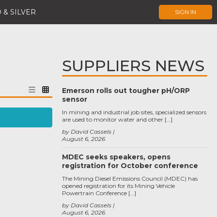
 & SILVER
SIGN IN
SUPPLIERS NEWS
Emerson rolls out tougher pH/ORP
sensor
In mining and industrial job sites, specialized sensors
are used to monitor water and other […]
by David Cassels
August 6, 2026
MDEC seeks speakers, opens
registration for October conference
The Mining Diesel Emissions Council (MDEC) has
opened registration for its Mining Vehicle
Powertrain Conference […]
by David Cassels
August 6, 2026