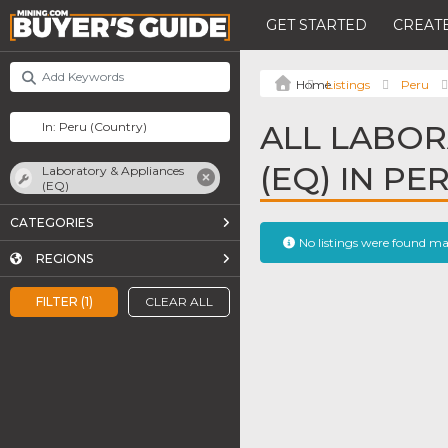
GET STARTED
CREATE
Listings
Peru
ALL LABOR
(EQ) IN PE
Laboratory & Appliances
(EQ)
CATEGORIES
No listings were found m
REGIONS
FILTER (1)
CLEAR ALL