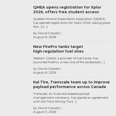
QMEA opens registration for Xplor
2026, offers free student access
Quebec Mineral Exploration Association (QMEA)
has opened registration for Xplor 2026, taking place
Nov. 2 […]
by David Cassels
August 6, 2026
New FirePro tanks target
high‑regulation fuel sites
Western Global, a provider of fuel tanks, has
launched FirePro, a new line of fire-protected […]
by David Cassels
August 6, 2026
Kal Tire, Transcale team up to improve
payload performance across Canada
Transcale, an Australia-based payload
management company, has signed an agreement
with Kal Tire’s Mining Tire […]
by David Cassels
August 5, 2026