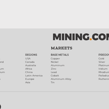
MARKETS
REGIONS
BASE METALS
PRECIO
t
USA
Copper
Gold
ond
Canada
Nickel
Silver
Australia
Aluminum
Platinu
num
Africa
Zinc
Iridium
dium
China
Lead
Rhodiu
Latin America
Cobalt
Palladi
h
Europe
Aluminum Alloy
Ruthen
Asia
Tin