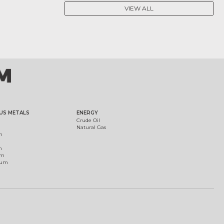
VIEW ALL
US METALS
ENERGY
Crude Oil
Natural Gas
m
m
um
ium