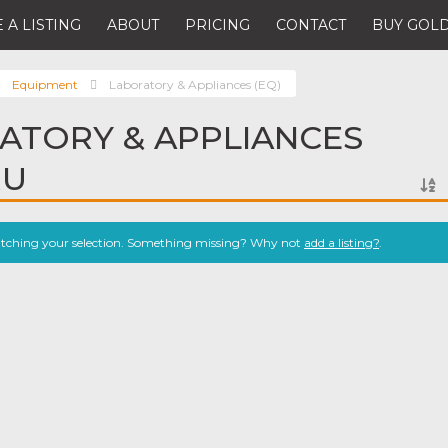
 A LISTING
ABOUT
PRICING
CONTACT
BUY GOLD
Equipment
Laboratory & Appliances (EQ)
ATORY & APPLIANCES
RU
atching your selection. Something missing? Why not
add a listing?
.