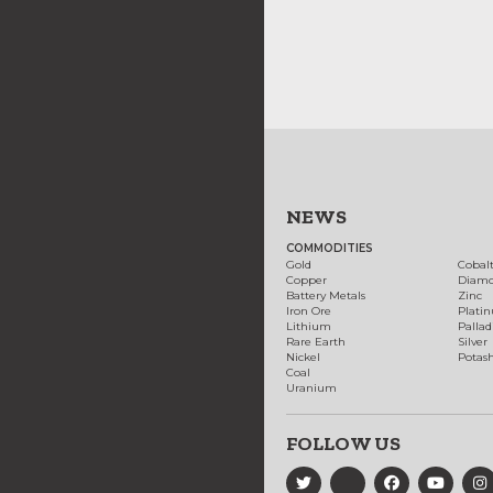
NEWS
COMMODITIES
Gold
Cobal
Copper
Diam
Battery Metals
Zinc
Iron Ore
Plati
Lithium
Palla
Rare Earth
Silver
Nickel
Potas
Coal
Uranium
FOLLOW US