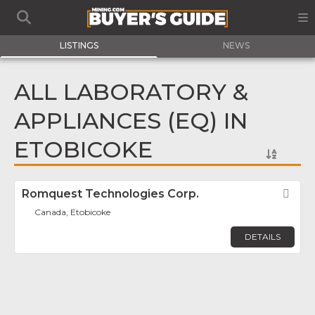
LISTINGS
NEWS
ALL LABORATORY &
APPLIANCES (EQ) IN
ETOBICOKE
Romquest Technologies Corp.
Fav
Canada, Etobicoke
DETAILS