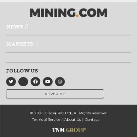
NEWS
MARKETS
FOLLOW US
ADVERTISE
© 2026 Glacier RIG Ltd., All Rights Reserved
Terms of Service
About Us
Contact