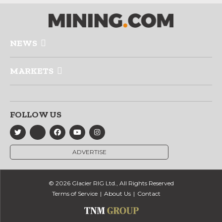
NEWS
MARKETS
FOLLOW US
ADVERTISE
© 2026 Glacier RIG Ltd., All Rights Reserved
Terms of Service
About Us
Contact