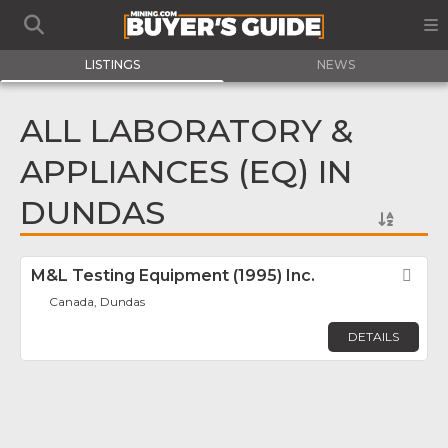
LISTINGS
NEWS
ALL LABORATORY &
APPLIANCES (EQ) IN
DUNDAS
M&L Testing Equipment (1995) Inc.
Fav
Canada, Dundas
DETAILS