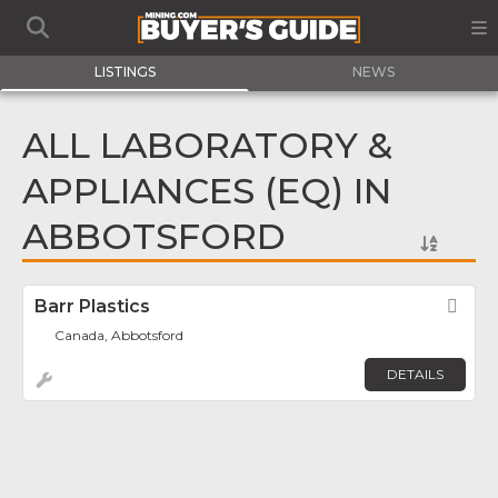
LISTINGS
NEWS
ALL LABORATORY &
APPLIANCES (EQ) IN
ABBOTSFORD
Barr Plastics
Fav
Canada, Abbotsford
DETAILS