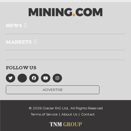
NEWS
MARKETS
FOLLOW US
ADVERTISE
© 2026 Glacier RIG Ltd., All Rights Reserved
Terms of Service
About Us
Contact