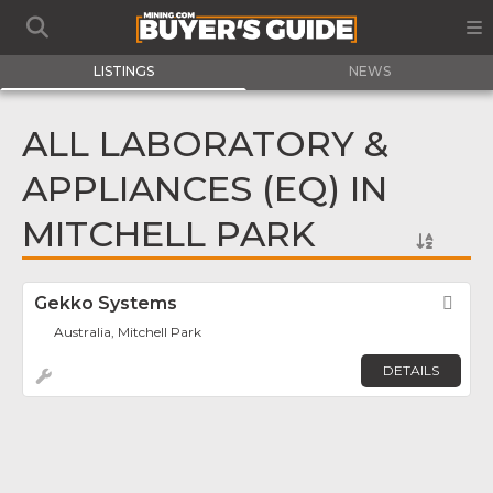
LISTINGS
NEWS
ALL LABORATORY &
APPLIANCES (EQ) IN
MITCHELL PARK
Gekko Systems
Fav
Australia, Mitchell Park
DETAILS