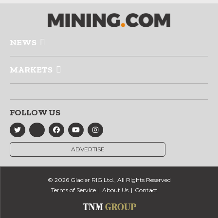
NEWS
MARKETS
FOLLOW US
ADVERTISE
© 2026 Glacier RIG Ltd., All Rights Reserved
Terms of Service
About Us
Contact