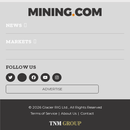
NEWS
MARKETS
FOLLOW US
ADVERTISE
© 2026 Glacier RIG Ltd., All Rights Reserved
Terms of Service
About Us
Contact