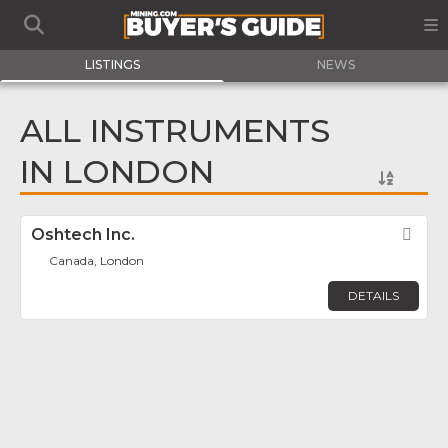
LISTINGS
NEWS
ALL INSTRUMENTS
IN LONDON
Oshtech Inc.
Fav
Canada, London
DETAILS