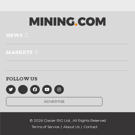
NEWS
MARKETS
FOLLOW US
ADVERTISE
© 2026 Glacier RIG Ltd., All Rights Reserved
Terms of Service
About Us
Contact