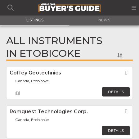
LISTINGS
NEWS
ALL INSTRUMENTS
IN ETOBICOKE
Coffey Geotechnics
Fav
Canada, Etobicoke
DETAILS
Romquest Technologies Corp.
Fav
Canada, Etobicoke
DETAILS