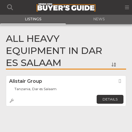
LISTINGS
NEWS
ALL HEAVY
EQUIPMENT IN DAR
ES SALAAM
Alistair Group
Fav
Tanzania, Dar es Salaam
DETAILS