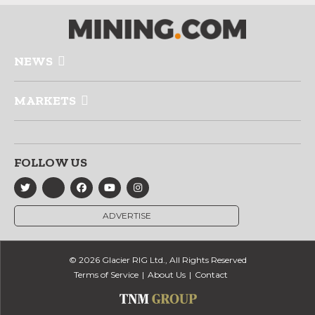
NEWS
MARKETS
FOLLOW US
ADVERTISE
© 2026 Glacier RIG Ltd., All Rights Reserved
Terms of Service
About Us
Contact