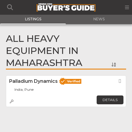
LISTINGS
NEWS
ALL HEAVY
EQUIPMENT IN
MAHARASHTRA
Palladium Dynamics
Fav
India, Pune
DETAILS