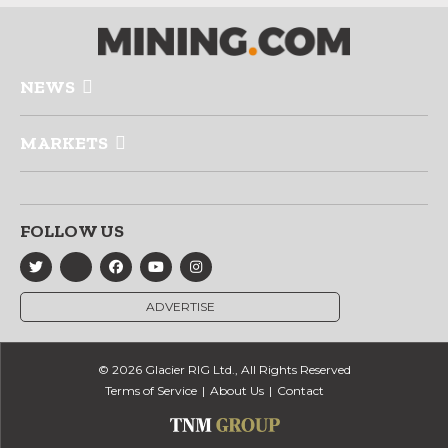
NEWS
MARKETS
FOLLOW US
ADVERTISE
© 2026 Glacier RIG Ltd., All Rights Reserved
Terms of Service
About Us
Contact