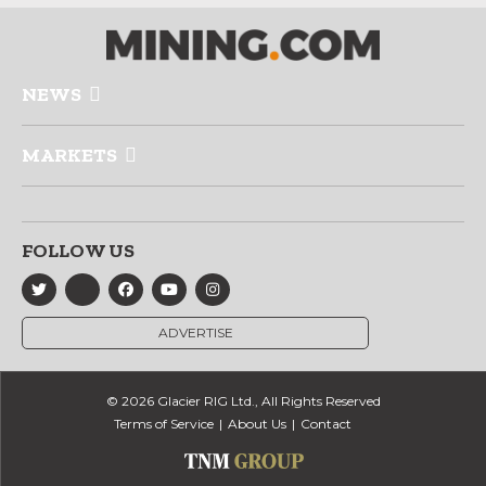
NEWS
MARKETS
FOLLOW US
ADVERTISE
© 2026 Glacier RIG Ltd., All Rights Reserved
Terms of Service
About Us
Contact