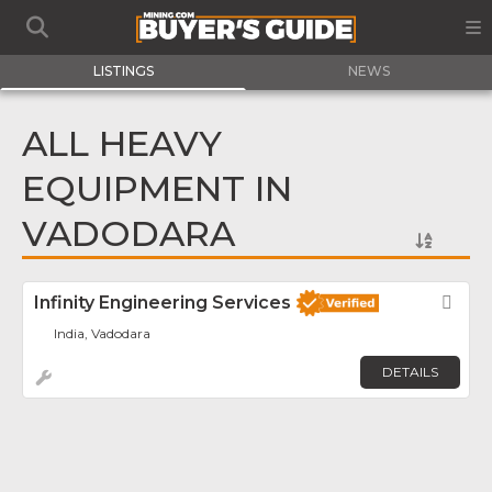
LISTINGS
NEWS
ALL HEAVY
EQUIPMENT IN
VADODARA
Infinity Engineering Services
Fav
India, Vadodara
DETAILS