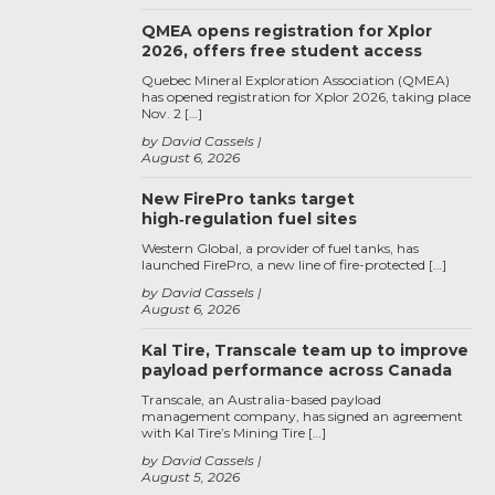
QMEA opens registration for Xplor
2026, offers free student access
Quebec Mineral Exploration Association (QMEA)
has opened registration for Xplor 2026, taking place
Nov. 2 […]
by David Cassels
August 6, 2026
New FirePro tanks target
high‑regulation fuel sites
Western Global, a provider of fuel tanks, has
launched FirePro, a new line of fire-protected […]
by David Cassels
August 6, 2026
Kal Tire, Transcale team up to improve
payload performance across Canada
Transcale, an Australia-based payload
management company, has signed an agreement
with Kal Tire’s Mining Tire […]
by David Cassels
August 5, 2026