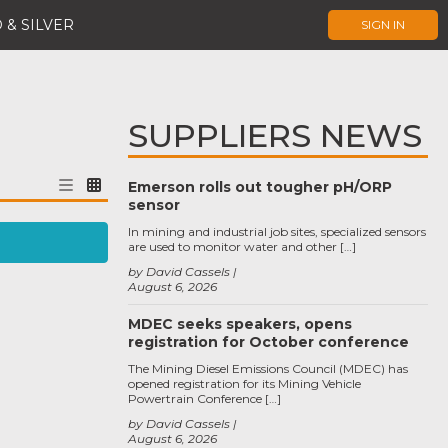
 & SILVER
SIGN IN
SUPPLIERS NEWS
Emerson rolls out tougher pH/ORP
sensor
In mining and industrial job sites, specialized sensors
are used to monitor water and other […]
by David Cassels
August 6, 2026
MDEC seeks speakers, opens
registration for October conference
The Mining Diesel Emissions Council (MDEC) has
opened registration for its Mining Vehicle
Powertrain Conference […]
by David Cassels
August 6, 2026