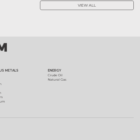
VIEW ALL
US METALS
ENERGY
Crude Oil
Natural Gas
m
m
um
ium