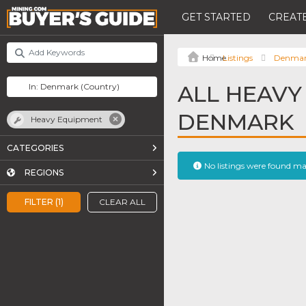
GET STARTED
CREATE
Listings
Denma
ALL HEAVY
DENMARK
Heavy Equipment
CATEGORIES
No listings were found m
REGIONS
FILTER (1)
CLEAR ALL