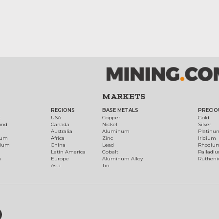
MARKETS
REGIONS
BASE METALS
PRECIO
t
USA
Copper
Gold
ond
Canada
Nickel
Silver
Australia
Aluminum
Platinu
num
Africa
Zinc
Iridium
dium
China
Lead
Rhodiu
Latin America
Cobalt
Palladi
h
Europe
Aluminum Alloy
Ruthen
Asia
Tin