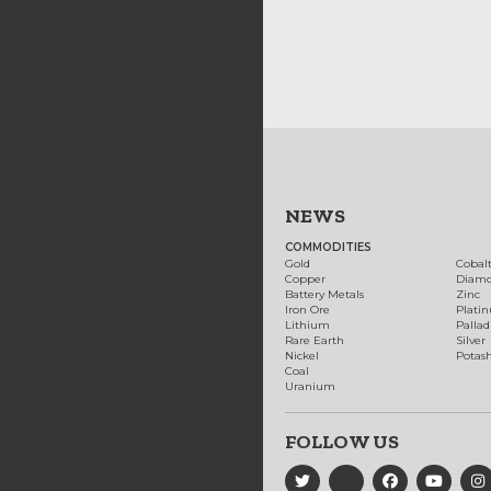
NEWS
COMMODITIES
Gold
Cobal
Copper
Diam
Battery Metals
Zinc
Iron Ore
Plati
Lithium
Palla
Rare Earth
Silver
Nickel
Potas
Coal
Uranium
FOLLOW US