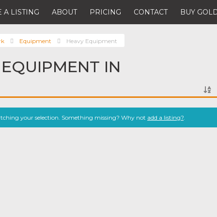
 A LISTING
ABOUT
PRICING
CONTACT
BUY GOLD
rk
Equipment
Heavy Equipment
 EQUIPMENT IN
atching your selection. Something missing? Why not
add a listing?
.