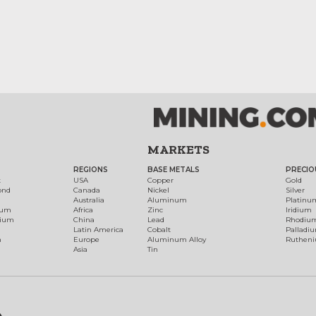
MARKETS
REGIONS
BASE METALS
PRECIO
t
USA
Copper
Gold
ond
Canada
Nickel
Silver
Australia
Aluminum
Platinu
num
Africa
Zinc
Iridium
dium
China
Lead
Rhodiu
Latin America
Cobalt
Palladi
h
Europe
Aluminum Alloy
Ruthen
Asia
Tin