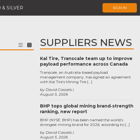
 & SILVER
SIGN IN
SUPPLIERS NEWS
Kal Tire, Transcale team up to improve
payload performance across Canada
Transcale, an Australia-based payload
management company, has signed an agreement
with Kal Tire’s Mining Tire […]
by David Cassels
August 5, 2026
BHP tops global mining brand‑strength
ranking, new report
BHP (NYSE: BHP) has been named the world’s
strongest mining brand for 2026, according to […]
by David Cassels
August 5, 2026