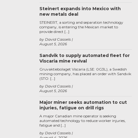
Steinert expands into Mexico with
new metals deal
STEINERT, a sorting and separation technology
company, is entering the Mexican market to
provide direct […]
by David Cassels
August 5, 2026
Sandvik to supply automated fleet for
Viscaria mine revival
Gruvaktiebolaget Viscaria (LSE: 0G3L), a Swedish
mining company, has placed an order with Sandvik
(STO: […]
by David Cassels
August 5, 2026
Major miner seeks automation to cut
injuries, fatigue on drill rigs
A major Canadian mine operator is seeking
automated technology to reduce worker injuries,
fatigue and […]
by David Cassels
August 4, 2026