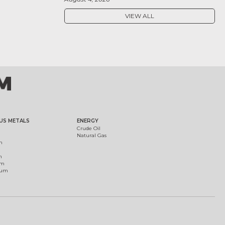
VIEW ALL
US METALS
ENERGY
Crude Oil
Natural Gas
m
m
um
ium