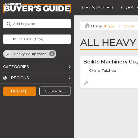
GET STARTED
CREATE
Listings
China
ALL HEAVY
Heavy Equipment
Beilite Machinery Co.,
CATEGORIES
China, Taizhou
REGIONS
FILTER (1)
CLEAR ALL