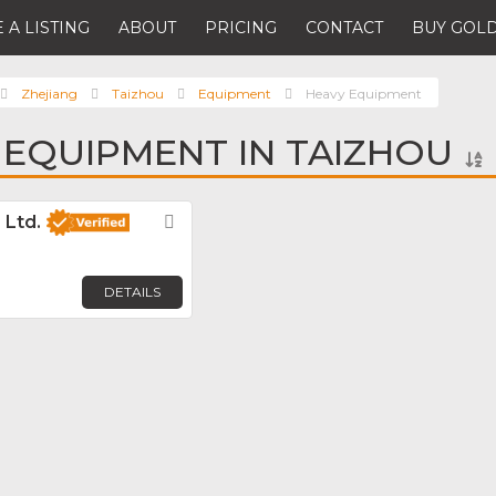
 A LISTING
ABOUT
PRICING
CONTACT
BUY GOLD
Zhejiang
Taizhou
Equipment
Heavy Equipment
 EQUIPMENT IN TAIZHOU
 Ltd.
Favorite
DETAILS