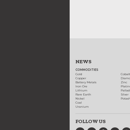
NEWS
COMMODITIES
Gold
Cobal
Copper
Diam
Battery Metals
Zinc
Iron Ore
Plati
Lithium
Palla
Rare Earth
Silver
Nickel
Potas
Coal
Uranium
FOLLOW US