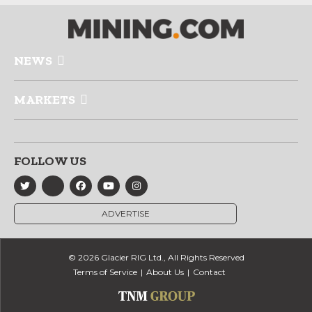
NEWS
MARKETS
FOLLOW US
ADVERTISE
© 2026 Glacier RIG Ltd., All Rights Reserved
Terms of Service
About Us
Contact