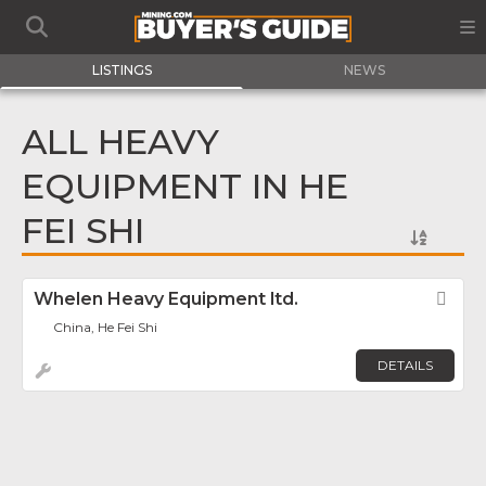
LISTINGS
NEWS
ALL HEAVY
EQUIPMENT IN HE
FEI SHI
Whelen Heavy Equipment ltd.
Fav
China, He Fei Shi
DETAILS